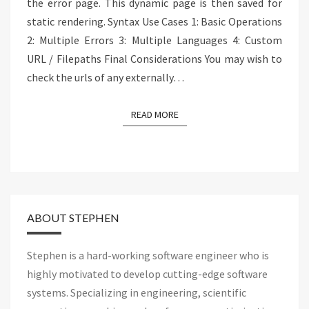
the error page. This dynamic page is then saved for
static rendering. Syntax Use Cases 1: Basic Operations
2: Multiple Errors 3: Multiple Languages 4: Custom
URL / Filepaths Final Considerations You may wish to
check the urls of any externally…
READ MORE
READ MORE
ABOUT STEPHEN
Stephen is a hard-working software engineer who is
highly motivated to develop cutting-edge software
systems. Specializing in engineering, scientific