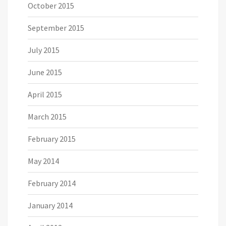
October 2015
September 2015
July 2015
June 2015
April 2015
March 2015
February 2015
May 2014
February 2014
January 2014