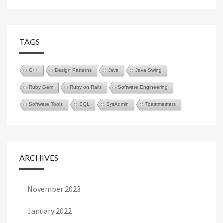
TAGS
C++
Design Patterns
Java
Java Swing
Ruby Gem
Ruby on Rails
Software Engineering
Software Tools
SQL
SysAdmin
Toastmasters
ARCHIVES
November 2023
January 2022