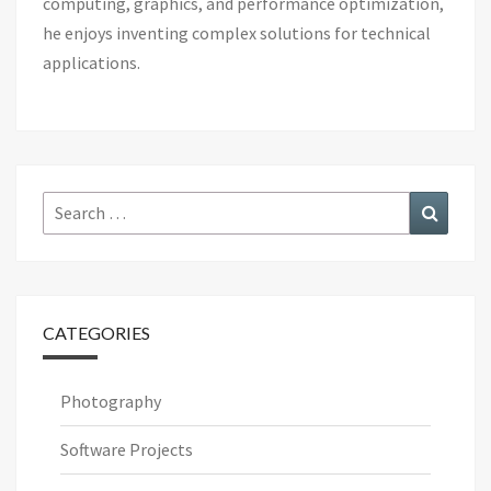
computing, graphics, and performance optimization,
he enjoys inventing complex solutions for technical
applications.
Search
Search
for:
CATEGORIES
Photography
Software Projects