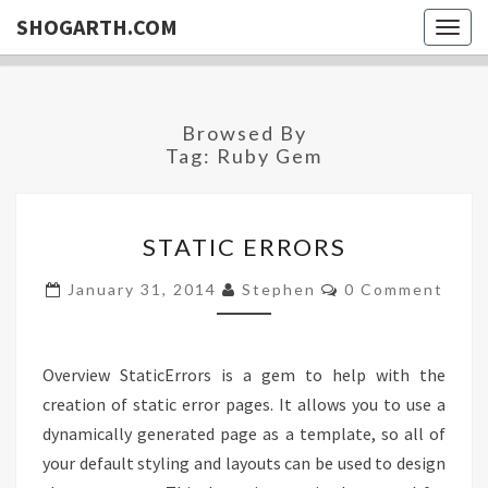
SHOGARTH.COM
Togg
navig
Browsed By
Tag:
Ruby Gem
STATIC
STATIC ERRORS
ERRORS
Comments
January 31, 2014
Stephen
0 Comment
Overview StaticErrors is a gem to help with the
creation of static error pages. It allows you to use a
dynamically generated page as a template, so all of
your default styling and layouts can be used to design