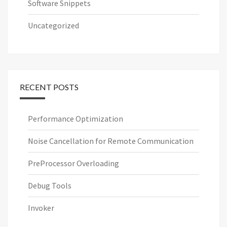
Software Snippets
Uncategorized
RECENT POSTS
Performance Optimization
Noise Cancellation for Remote Communication
PreProcessor Overloading
Debug Tools
Invoker