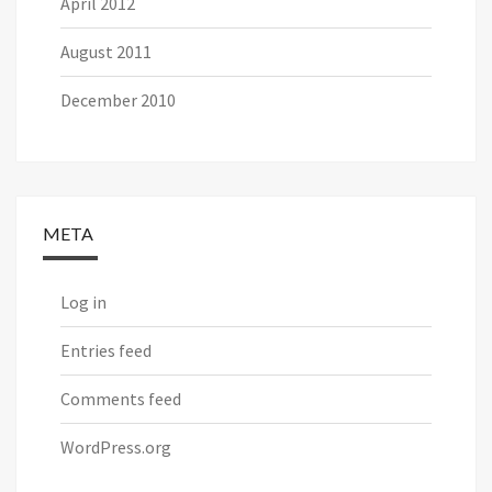
April 2012
August 2011
December 2010
META
Log in
Entries feed
Comments feed
WordPress.org