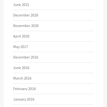
June 2021
December 2020
November 2020
April 2020
May 2017
December 2016
June 2016
March 2016
February 2016
January 2016