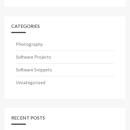
for:
CATEGORIES
Photography
Software Projects
Software Snippets
Uncategorized
RECENT POSTS