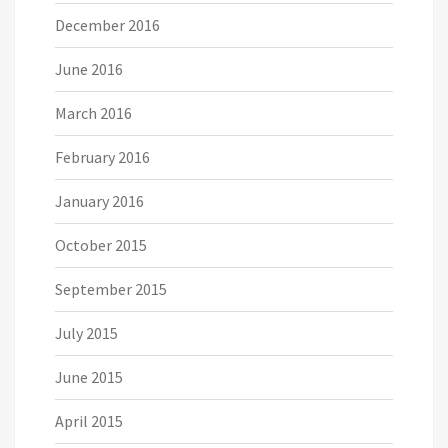
December 2016
June 2016
March 2016
February 2016
January 2016
October 2015
September 2015
July 2015
June 2015
April 2015