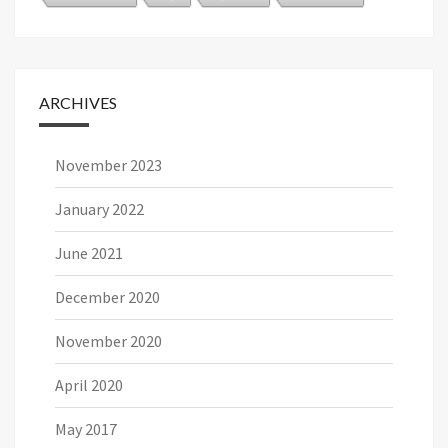
ARCHIVES
November 2023
January 2022
June 2021
December 2020
November 2020
April 2020
May 2017