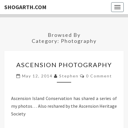
SHOGARTH.COM
Togg
navig
Browsed By
Category:
Photography
ASCENSION
ASCENSION PHOTOGRAPHY
PHOTOGRAPHY
Comments
May 12, 2014
Stephen
0 Comment
Ascension Island Conservation has shared a series of
my photos… Also reshared by the Ascension Heritage
Society