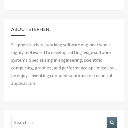
ABOUT STEPHEN
Stephen is a hard-working software engineer who is
highly motivated to develop cutting-edge software
systems. Specializing in engineering, scientific
computing, graphics, and performance optimization,
he enjoys inventing complex solutions for technical
applications.
Search
Search