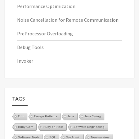
Performance Optimization
Noise Cancellation for Remote Communication
PreProcessor Overloading
Debug Tools
Invoker
TAGS
C++
Design Patterns
Java
Java Swing
Ruby Gem
Ruby on Rails
Software Engineering
Software Tools
SQL
SysAdmin
Toastmasters