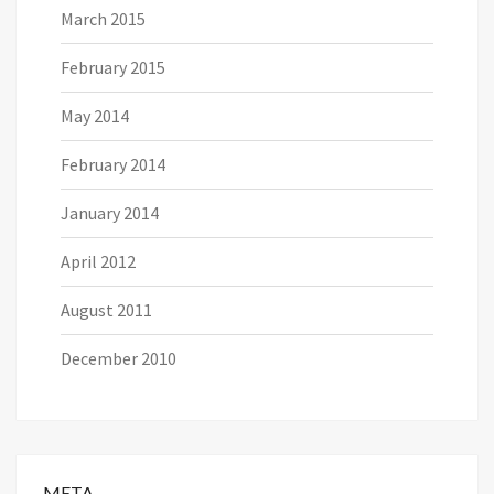
March 2015
February 2015
May 2014
February 2014
January 2014
April 2012
August 2011
December 2010
META