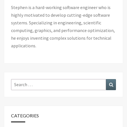
Stephen is a hard-working software engineer who is
highly motivated to develop cutting-edge software
systems. Specializing in engineering, scientific
computing, graphics, and performance optimization,
he enjoys inventing complex solutions for technical
applications.
Search
Search
for:
CATEGORIES