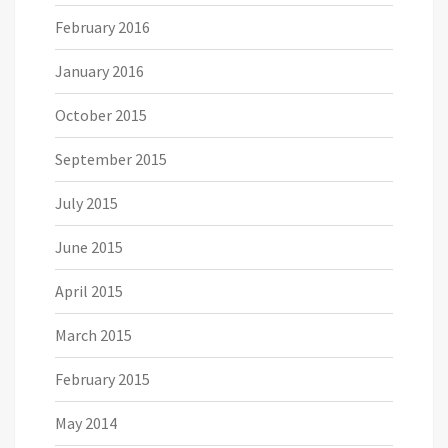
February 2016
January 2016
October 2015
September 2015
July 2015
June 2015
April 2015
March 2015
February 2015
May 2014