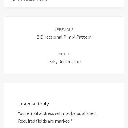
Post
navigation
PREVIOUS
BiDirectional Pimpl Pattern
NEXT
Leaky Destructors
Leave a Reply
Your email address will not be published.
Required fields are marked
*