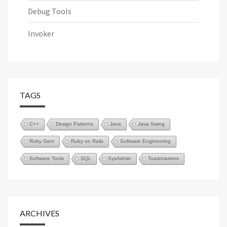
Debug Tools
Invoker
TAGS
C++
Design Patterns
Java
Java Swing
Ruby Gem
Ruby on Rails
Software Engineering
Software Tools
SQL
SysAdmin
Toastmasters
ARCHIVES