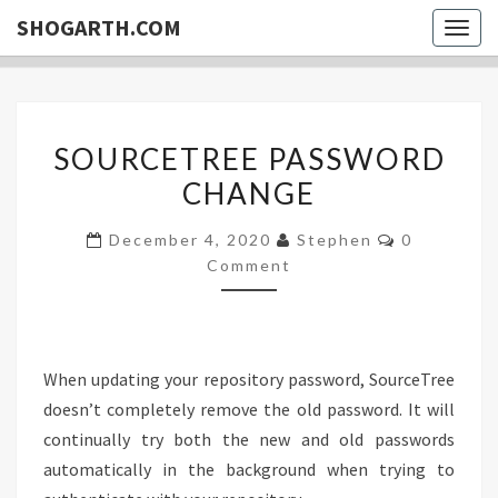
SHOGARTH.COM
Togg
navig
SOURCETREE
SOURCETREE PASSWORD
PASSWORD
CHANGE
CHANGE
Comments
December 4, 2020
Stephen
0
Comment
When updating your repository password, SourceTree
doesn’t completely remove the old password. It will
continually try both the new and old passwords
automatically in the background when trying to