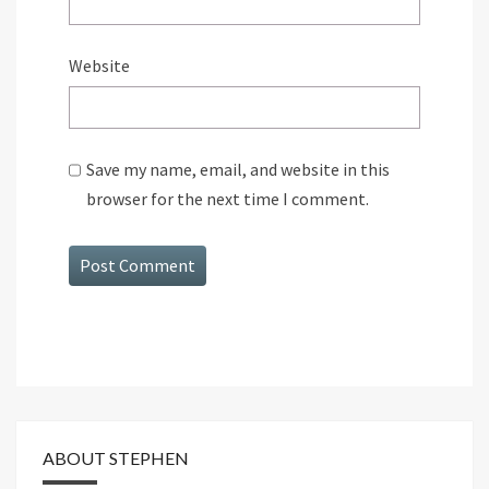
Website
Save my name, email, and website in this
browser for the next time I comment.
ABOUT STEPHEN