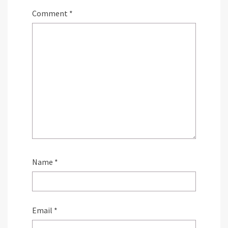
Comment
*
Name
*
Email
*