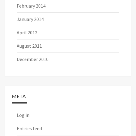
February 2014
January 2014
April 2012
August 2011
December 2010
META
Log in
Entries feed