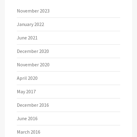
November 2023
January 2022
June 2021
December 2020
November 2020
April 2020
May 2017
December 2016
June 2016
March 2016