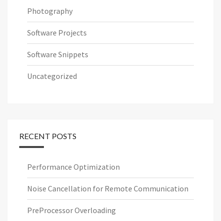
Photography
Software Projects
Software Snippets
Uncategorized
RECENT POSTS
Performance Optimization
Noise Cancellation for Remote Communication
PreProcessor Overloading