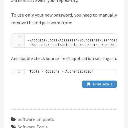
authenticate with your repository.
To use only your new password, you need to manually
remove the old password from:
~\AppData\Local\Atlassian\SourceTree\userhost
~\AppData\Local\Atlassian\SourceTree\passwd
And double check SourceTree’s application settings in:
Tools 
>
 Options 
>
 Authentication 
More Details
Software Snippets
Software Tools