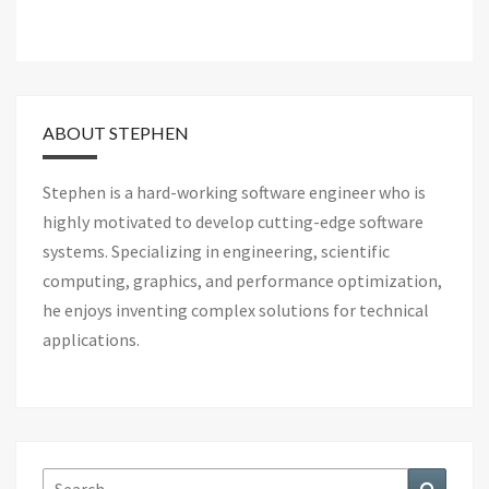
ABOUT STEPHEN
Stephen is a hard-working software engineer who is
highly motivated to develop cutting-edge software
systems. Specializing in engineering, scientific
computing, graphics, and performance optimization,
he enjoys inventing complex solutions for technical
applications.
Search
Search