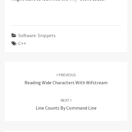
Software Snippets
C++
Post
navigation
PREVIOUS
Reading Wide Characters With Wifstream
NEXT
Line Counts By Command Line