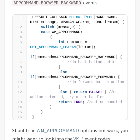
events:
APPCOMMAND_BROWSER_BACKWARD
LRESULT CALLBACK 
MainWndProc
(
HWND hWnd, 
UINT message, WPARAM wParam, LONG lParam
)
{
switch
(
message
)
{
case
 WM_APPCOMMAND:
{
int
 command = 
GET_APPCOMMAND_LPARAM
(
lParam
)
;
if
(
command==APPCOMMAND_BROWSER_BACKWARD
)
{
//do back button action
}
else
if
(
command==APPCOMMAND_BROWSER_FORWARD
)
{
//do forward button action
}
else
{
return
FALSE
; 
}
//no 
action detected, try other handlers
return
TRUE
; 
//action handled
}
}
}
Should the
WM_APPCOMMAND
options not work, you
might want to look into the
VK_*
event codes.