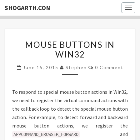
SHOGARTH.COM
Togg
navig
MOUSE
MOUSE BUTTONS IN
BUTTONS
WIN32
IN
WIN32
Comments
June 15, 2015
Stephen
0 Comment
To respond to special mouse button actions in Win32,
we need to register the virtual command actions with
the callback loop to detect the special mouse button
action. For example, to detect forward and backward
mouse button actions, we register the
and
APPCOMMAND_BROWSER_FORWARD