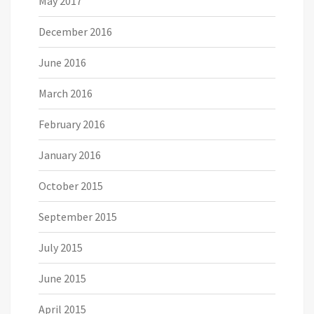
May 2017
December 2016
June 2016
March 2016
February 2016
January 2016
October 2015
September 2015
July 2015
June 2015
April 2015