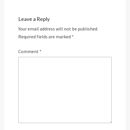
Leave a Reply
Your email address will not be published.
Required fields are marked
*
Comment
*