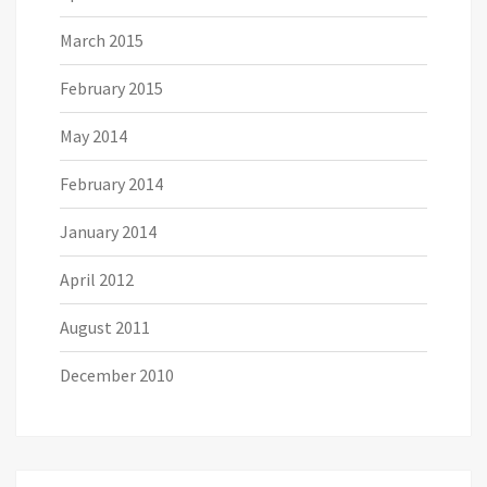
March 2015
February 2015
May 2014
February 2014
January 2014
April 2012
August 2011
December 2010