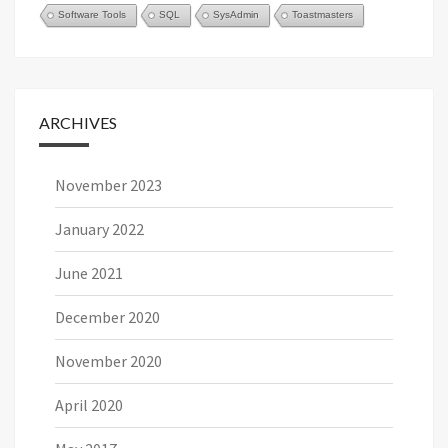
Software Tools
SQL
SysAdmin
Toastmasters
ARCHIVES
November 2023
January 2022
June 2021
December 2020
November 2020
April 2020