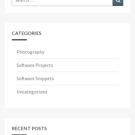
for:
CATEGORIES
Photography
Software Projects
Software Snippets
Uncategorized
RECENT POSTS