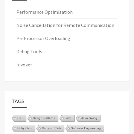
Performance Optimization
Noise Cancellation for Remote Communication
PreProcessor Overloading
Debug Tools
Invoker
TAGS
C++
Design Patterns
Java
Java Swing
Ruby Gem
Ruby on Rails
Software Engineering