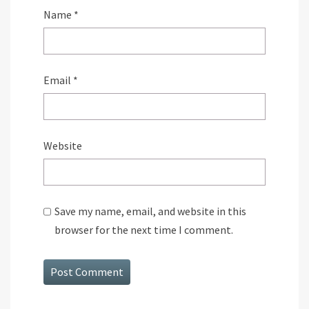
Name
*
Email
*
Website
Save my name, email, and website in this
browser for the next time I comment.